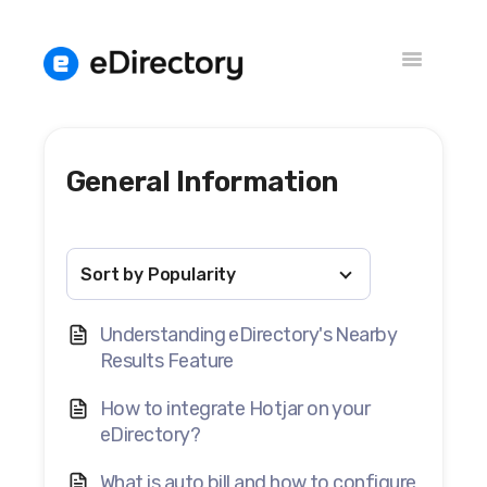
Toggle
Navigation
General Information
Knowledge Base
Versions
Understanding eDirectory's Nearby
Results Feature
How to integrate Hotjar on your
eDirectory?
What is auto bill and how to configure