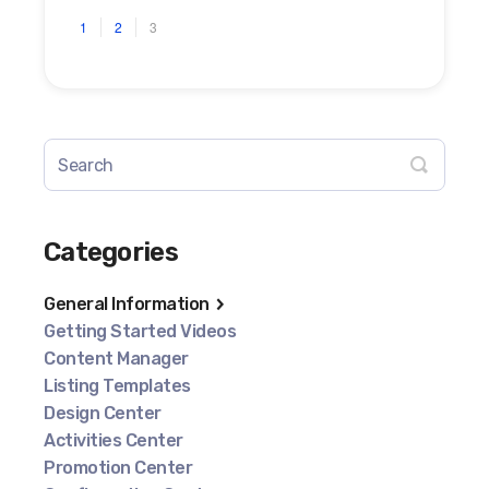
1
2
3
Categories
General Information
Getting Started Videos
Content Manager
Listing Templates
Design Center
Activities Center
Promotion Center