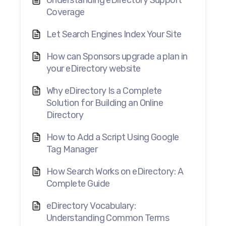
Understanding eDirectory Support
Coverage
Let Search Engines Index Your Site
How can Sponsors upgrade a plan in
your eDirectory website
Why eDirectory Is a Complete
Solution for Building an Online
Directory
How to Add a Script Using Google
Tag Manager
How Search Works on eDirectory: A
Complete Guide
eDirectory Vocabulary:
Understanding Common Terms