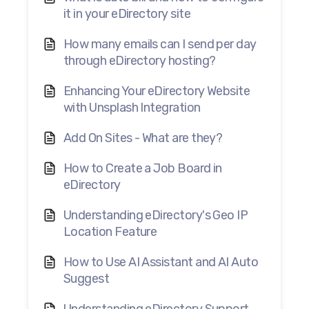
it in your eDirectory site
How many emails can I send per day
through eDirectory hosting?
Enhancing Your eDirectory Website
with Unsplash Integration
Add On Sites - What are they?
How to Create a Job Board in
eDirectory
Understanding eDirectory's Geo IP
Location Feature
How to Use AI Assistant and AI Auto
Suggest