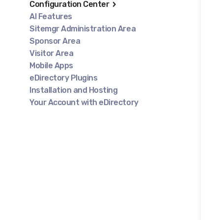
Configuration Center
AI Features
Sitemgr Administration Area
Sponsor Area
Visitor Area
Mobile Apps
eDirectory Plugins
Installation and Hosting
Your Account with eDirectory