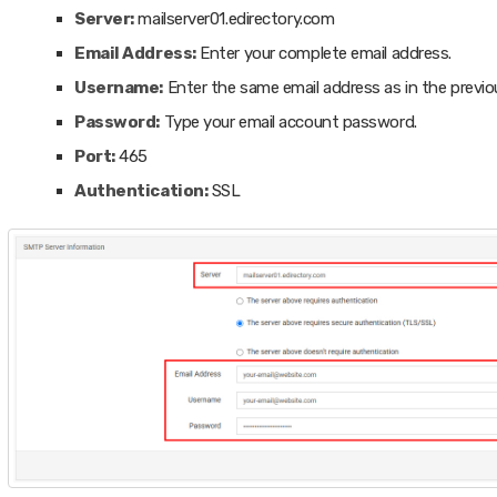
Server:
mailserver01.edirectory.com
Email Address:
Enter your complete email address.
Username:
Enter the same email address as in the previou
Password:
Type your email account password.
Port:
465
Authentication:
SSL