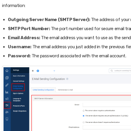
information:
Outgoing Server Name (SMTP Server):
The address of your m
SMTP Port Number:
The port number used for secure email tra
Email Address:
The email address you want to use as the send
Username:
The email address you just added in the previous fiel
Password:
The password associated with the email account.