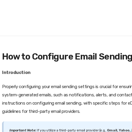
How to Configure Email Sending
Introduction
Properly configuring your email sending settings is crucial for ensur
system-generated emails, such as notifications, alerts, and contact
instructions on configuring email sending, with specific steps for 
guidelines for third-party email providers.
Important Note
:
If you utilize a third-party email provider (e.g.,
Gmail, Yahoo,