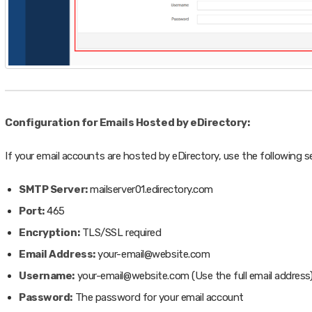
Configuration for Emails Hosted by eDirectory:
If your email accounts are hosted by eDirectory, use the following s
SMTP Server:
mailserver01.edirectory.com
Port:
465
Encryption:
TLS/SSL required
Email Address:
your-email@website.com
Username:
your-email@website.com (Use the full email address
Password:
The password for your email account