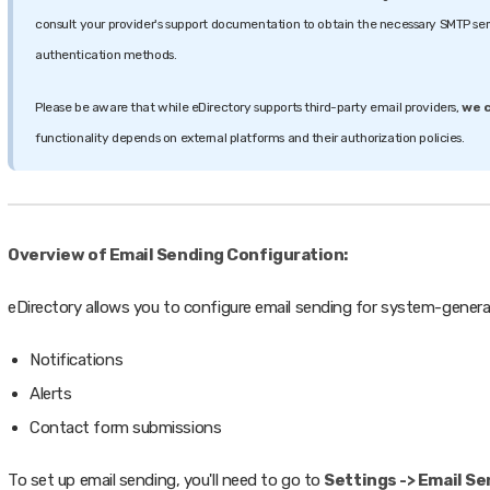
consult your provider's support documentation to obtain the necessary SMTP ser
authentication methods.
Please be aware that while eDirectory supports third-party email providers,
we c
functionality depends on external platforms and their authorization policies.
Overview of Email Sending Configuration:
eDirectory allows you to configure email sending for system-generat
Notifications
Alerts
Contact form submissions
To set up email sending, you'll need to go to
Settings -> Email S