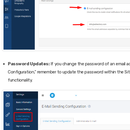
Password Updates:
If you change the password of an email ac
Configuration," remember to update the password within the Sit
functionality.