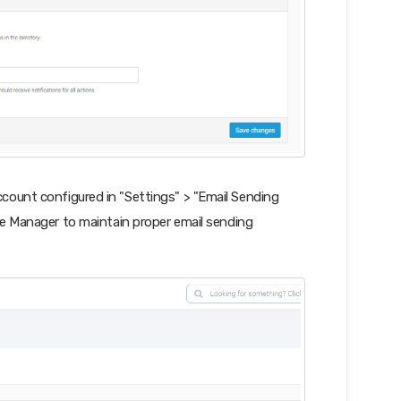
count configured in "Settings" > "Email Sending
e Manager to maintain proper email sending