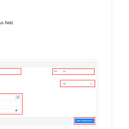
s field.