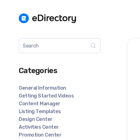
Toggle
Search
Categories
General Information
Getting Started Videos
Content Manager
Listing Templates
Design Center
Activities Center
Promotion Center