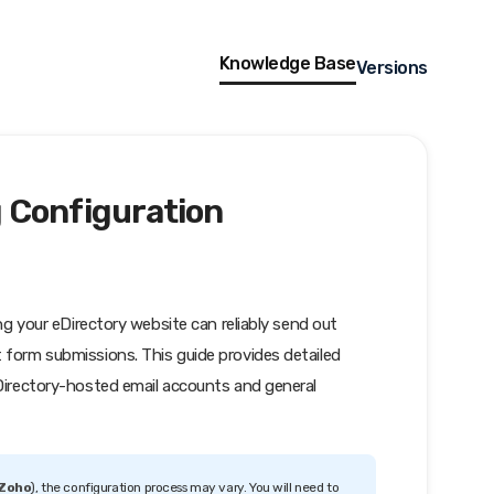
Knowledge Base
Versions
 Configuration
ing your eDirectory website can reliably send out
 form submissions. This guide provides detailed
eDirectory-hosted email accounts and general
 Zoho
), the configuration process may vary. You will need to