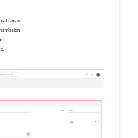
ail server.
nsmission.
er.
d.