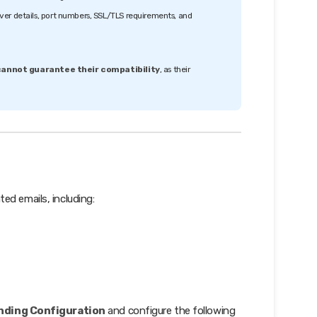
ver details, port numbers, SSL/TLS requirements, and
annot guarantee their compatibility
, as their
ed emails, including:
ending Configuration
and configure the following