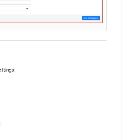
ettings:
)