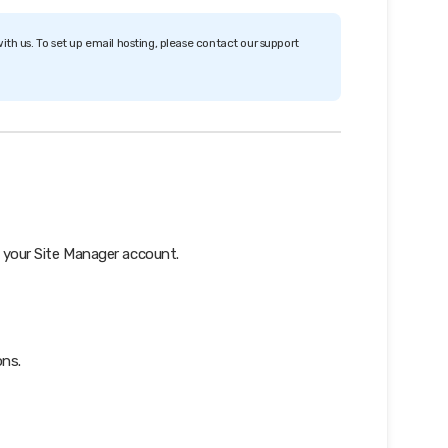
ith us. To set up email hosting, please contact our support
 your Site Manager account.
ons.