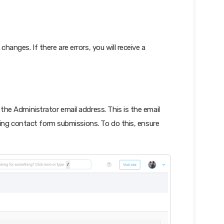
changes. If there are errors, you will receive a
e the Administrator email address. This is the email
uding contact form submissions. To do this, ensure