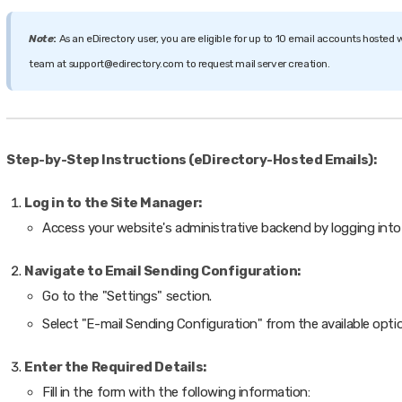
Note
:
As an eDirectory user, you are eligible for up to 10 email accounts hosted w
team at support@edirectory.com to request mail server creation.
Step-by-Step Instructions (eDirectory-Hosted Emails):
Log in to the Site Manager:
Access your website's administrative backend by logging into
Navigate to Email Sending Configuration:
Go to the "Settings" section.
Select "E-mail Sending Configuration" from the available opti
Enter the Required Details:
Fill in the form with the following information: