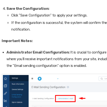
Save the Configuration:
Click "Save Configuration" to apply your settings.
If the configuration is successful, the system will confirm the 
notification.
Important Notes:
Administrator Email Configuration:
It is crucial to configur
where you'll receive important notifications from your site, incl
the "Email sending configuration" option is enabled.