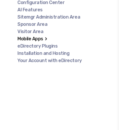
Configuration Center
AI Features
Sitemgr Administration Area
Sponsor Area
Visitor Area
Mobile Apps
eDirectory Plugins
Installation and Hosting
Your Account with eDirectory