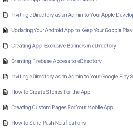
Inviting eDirectory as an Admin to Your Apple Devel
Updating Your Android App to Keep Your Google Play
Creating App-Exclusive Banners in eDirectory
Granting Firebase Access to eDirectory
Inviting eDirectory as an Admin to Your Google Play
How to Create Stories for the App
Creating Custom Pages For Your Mobile App
How to Send Push Notifications