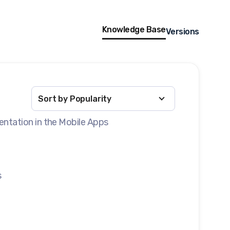
Knowledge Base
Versions
entation in the Mobile Apps
s