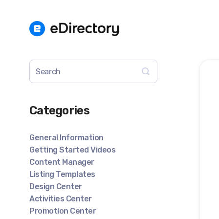
Toggle
Search
Categories
General Information
Getting Started Videos
Content Manager
Listing Templates
Design Center
Activities Center
Promotion Center