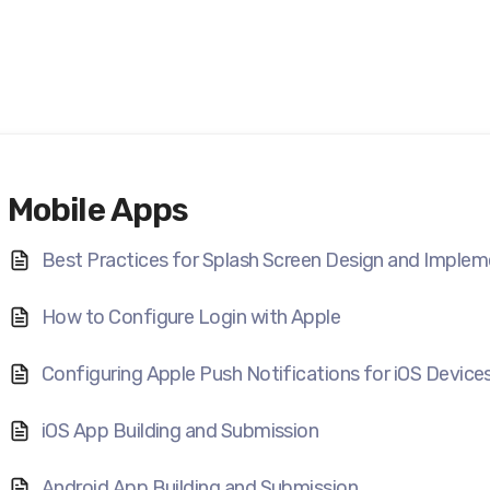
Mobile Apps
Best Practices for Splash Screen Design and Implem
How to Configure Login with Apple
Configuring Apple Push Notifications for iOS Device
iOS App Building and Submission
Android App Building and Submission