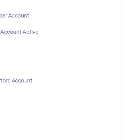
oper Account
 Account Active
 Store Account