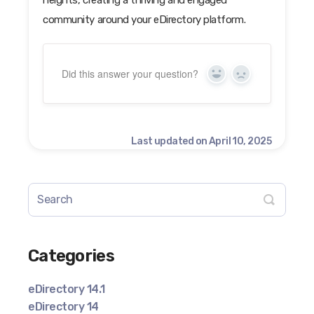
community around your eDirectory platform.
Did this answer your question?
Yes
No
Last updated on April 10, 2025
Categories
eDirectory 14.1
eDirectory 14