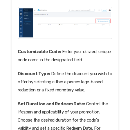
Customizable Code:
Enter your desired, unique
code name in the designated field.
Discount Type:
Define the discount you wish to
offer by selecting either a percentage-based
reduction or a fixed monetary value.
Set Duration and Redeem Date:
Control the
lifespan and applicability of your promotion.
Choose the desired duration for the code's
validity and set a specific Redeem Date. For