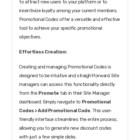
to attract new users to your platform or to
incentivize loyalty among your current members,
Promotional Codes offer a versatile and effective
tool to achieve your specific promotional
objectives.
Effortless Creation:
Creating and managing Promotional Codes is
designed to be intuitive and straightforward. Site
managers can access this functionality directly
from the
Promote
tab in their Site Manager
dashboard. Simply navigate to
Promotional
Codes > Add Promotional Code
. This user-
friendly interface streamlines the entire process,
allowing you to generate new discount codes
with just a few simple clicks.