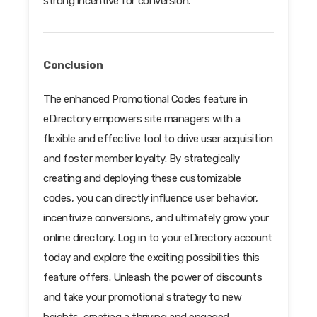
strong incentive for conversion.
Conclusion
The enhanced Promotional Codes feature in
eDirectory empowers site managers with a
flexible and effective tool to drive user acquisition
and foster member loyalty. By strategically
creating and deploying these customizable
codes, you can directly influence user behavior,
incentivize conversions, and ultimately grow your
online directory. Log in to your eDirectory account
today and explore the exciting possibilities this
feature offers. Unleash the power of discounts
and take your promotional strategy to new
heights, creating a thriving and engaged