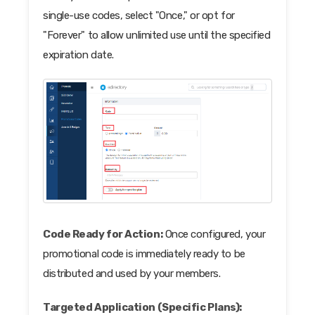
single-use codes, select "Once," or opt for
"Forever" to allow unlimited use until the specified
expiration date.
Code Ready for Action:
Once configured, your
promotional code is immediately ready to be
distributed and used by your members.
Targeted Application (Specific Plans):