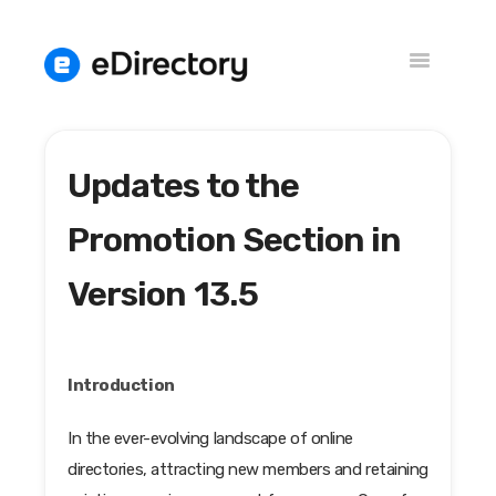
Toggle
Navigation
Updates to the
Versions
Knowledge Base
Promotion Section in
Version 13.5
Introduction
In the ever-evolving landscape of online
directories, attracting new members and retaining