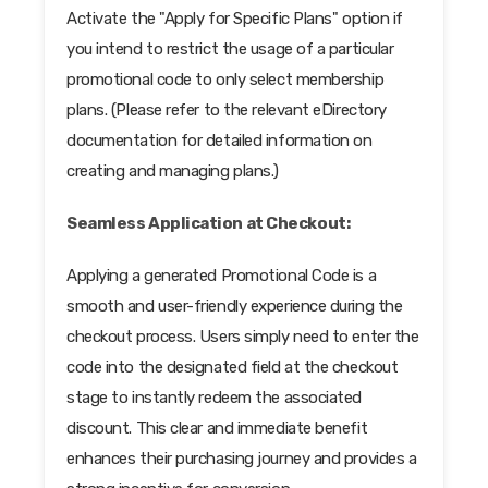
Activate the "Apply for Specific Plans" option if
you intend to restrict the usage of a particular
promotional code to only select membership
plans. (Please refer to the relevant eDirectory
documentation for detailed information on
creating and managing plans.)
Seamless Application at Checkout:
Applying a generated Promotional Code is a
smooth and user-friendly experience during the
checkout process. Users simply need to enter the
code into the designated field at the checkout
stage to instantly redeem the associated
discount. This clear and immediate benefit
enhances their purchasing journey and provides a