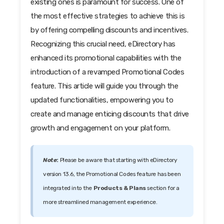
existing ones is paramount for success. One of
the most effective strategies to achieve this is
by offering compelling discounts and incentives.
Recognizing this crucial need, eDirectory has
enhanced its promotional capabilities with the
introduction of a revamped Promotional Codes
feature. This article will guide you through the
updated functionalities, empowering you to
create and manage enticing discounts that drive
growth and engagement on your platform.
Note
:
Please be aware that starting with eDirectory
version 13.6, the Promotional Codes feature has been
integrated into the
Products & Plans
section for a
more streamlined management experience.