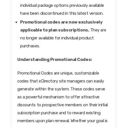
individual package options previously available
have been discontinued in this latest version.
Promotional codes are now exclusively
applicable to plan subscriptions.
They are
no longer available for individual product
purchases.
Understanding Promotional Codes:
Promotional Codes are unique, customizable
codes that eDirectory site managers can easily
generate within the system. These codes serve
as a powerful mechanism to offer attractive
discounts to prospective members on their initial
subscription purchase and to reward existing
members upon plan renewal. Whether your goal is