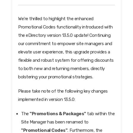
We're thrilled to highlight the enhanced
Promotional Codes functionality introduced with
the eDirectory version 13.5.0 update! Continuing
our commitment to empower site managers and
elevate user experience, this upgrade provides a
flexible and robust system for offering discounts
to both new and returning members, directly
bolstering your promotional strategies.
Please take note of the following key changes
implemented in version 13.5.0:
The
"Promotions & Packages"
tab within the
Site Manager has been renamed to
"Promotional Codes"
. Furthermore, the