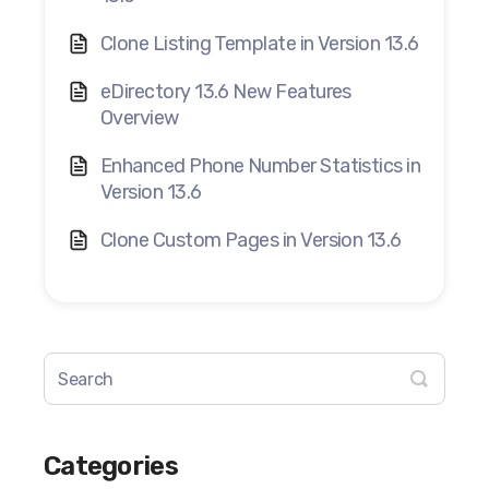
Clone Listing Template in Version 13.6
eDirectory 13.6 New Features
Overview
Enhanced Phone Number Statistics in
Version 13.6
Clone Custom Pages in Version 13.6
Categories