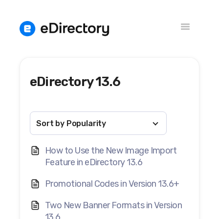
Toggle
Navigation
eDirectory 13.6
Versions
Knowledge Base
How to Use the New Image Import
Feature in eDirectory 13.6
Promotional Codes in Version 13.6+
Two New Banner Formats in Version
13.6