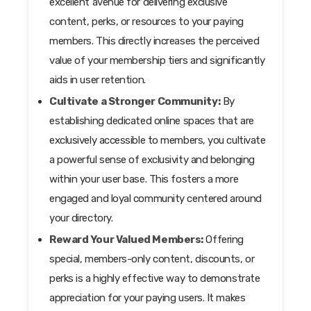
excellent avenue for delivering exclusive
content, perks, or resources to your paying
members. This directly increases the perceived
value of your membership tiers and significantly
aids in user retention.
Cultivate a Stronger Community:
By
establishing dedicated online spaces that are
exclusively accessible to members, you cultivate
a powerful sense of exclusivity and belonging
within your user base. This fosters a more
engaged and loyal community centered around
your directory.
Reward Your Valued Members:
Offering
special, members-only content, discounts, or
perks is a highly effective way to demonstrate
appreciation for your paying users. It makes