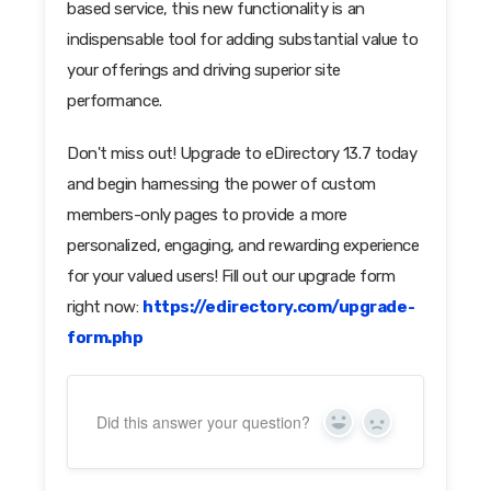
based service, this new functionality is an
indispensable tool for adding substantial value to
your offerings and driving superior site
performance.
Don't miss out! Upgrade to eDirectory 13.7 today
and begin harnessing the power of custom
members-only pages to provide a more
personalized, engaging, and rewarding experience
for your valued users! Fill out our upgrade form
right now:
https://edirectory.com/upgrade-
form.php
Did this answer your question?
Yes
No