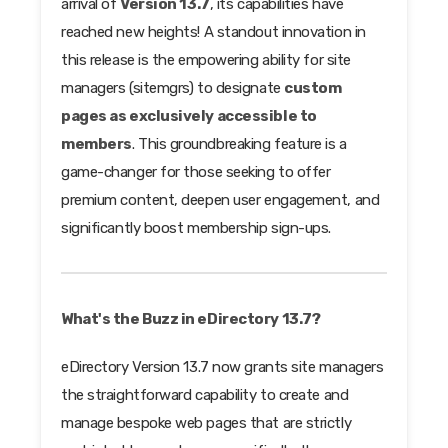
arrival of
Version 13.7
, its capabilities have
reached new heights! A standout innovation in
this release is the empowering ability for site
managers (sitemgrs) to designate
custom
pages as exclusively accessible to
members
. This groundbreaking feature is a
game-changer for those seeking to offer
premium content, deepen user engagement, and
significantly boost membership sign-ups.
What's the Buzz in eDirectory 13.7?
eDirectory Version 13.7 now grants site managers
the straightforward capability to create and
manage bespoke web pages that are strictly