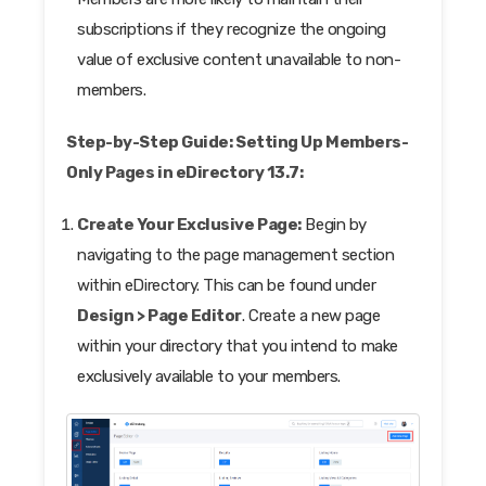
subscriptions if they recognize the ongoing
value of exclusive content unavailable to non-
members.
Step-by-Step Guide: Setting Up Members-
Only Pages in eDirectory 13.7:
Create Your Exclusive Page:
Begin by
navigating to the page management section
within eDirectory. This can be found under
Design > Page Editor
. Create a new page
within your directory that you intend to make
exclusively available to your members.