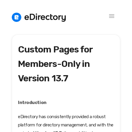
Toggle
Navigation
Custom Pages for
Versions
Knowledge Base
Members-Only in
Version 13.7
Introduction
eDirectory has consistently provided a robust
platform for directory management, and with the