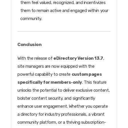
them feel valued, recognized, and incentivizes
them to remain active and engaged within your
community.
Conclusion
With the release of
eDirectory Version 13.7
,
site managers are now equipped with the
powerful capability to create
custom pages
specifically for members-only
. This feature
unlocks the potential to deliver exclusive content,
bolster content security, and significantly
enhance user engagement. Whether you operate
a directory for industry professionals, a vibrant
community platform, or a thriving subscription-