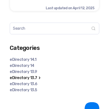
Last updated on April 12, 2025
Categories
eDirectory 14.1
eDirectory 14
eDirectory 13.9
eDirectory 13.7
eDirectory 13.6
eDirectory 13.5