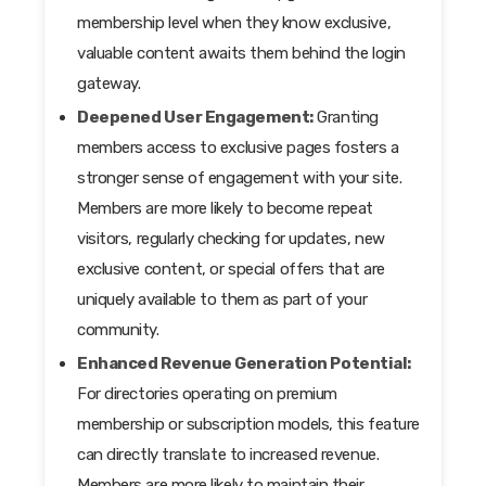
membership level when they know exclusive,
valuable content awaits them behind the login
gateway.
Deepened User Engagement:
Granting
members access to exclusive pages fosters a
stronger sense of engagement with your site.
Members are more likely to become repeat
visitors, regularly checking for updates, new
exclusive content, or special offers that are
uniquely available to them as part of your
community.
Enhanced Revenue Generation Potential:
For directories operating on premium
membership or subscription models, this feature
can directly translate to increased revenue.
Members are more likely to maintain their