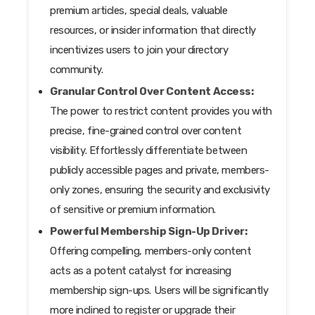
premium articles, special deals, valuable
resources, or insider information that directly
incentivizes users to join your directory
community.
Granular Control Over Content Access:
The power to restrict content provides you with
precise, fine-grained control over content
visibility. Effortlessly differentiate between
publicly accessible pages and private, members-
only zones, ensuring the security and exclusivity
of sensitive or premium information.
Powerful Membership Sign-Up Driver:
Offering compelling, members-only content
acts as a potent catalyst for increasing
membership sign-ups. Users will be significantly
more inclined to register or upgrade their