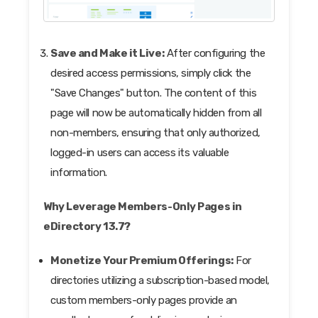
Save and Make it Live:
After configuring the
desired access permissions, simply click the
"Save Changes" button. The content of this
page will now be automatically hidden from all
non-members, ensuring that only authorized,
logged-in users can access its valuable
information.
Why Leverage Members-Only Pages in
eDirectory 13.7?
Monetize Your Premium Offerings:
For
directories utilizing a subscription-based model,
custom members-only pages provide an