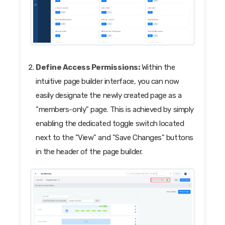
Define Access Permissions:
Within the
intuitive page builder interface, you can now
easily designate the newly created page as a
"members-only" page. This is achieved by simply
enabling the dedicated toggle switch located
next to the "View" and "Save Changes" buttons
in the header of the page builder.