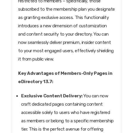
restricted to members – specifically, those
subscribed to the membership plan you designate
as granting exclusive access. This functionality
introduces a new dimension of customization
and content security to your directory. You can
now seamlessly deliver premium, insider content
to your most engaged users, effectively shielding
it from public view.
Key Advantages of Members-Only Pages in
eDirectory 13.7:
Exclusive Content Delivery:
You can now
craft dedicated pages containing content
accessible solely to users who have registered
as members or belong to a specific membership
tier. This is the perfect avenue for offering