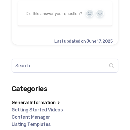
Did this answer your question?
Yes
No
Last updated on June 17, 2025
Categories
General Information
Getting Started Videos
Content Manager
Listing Templates