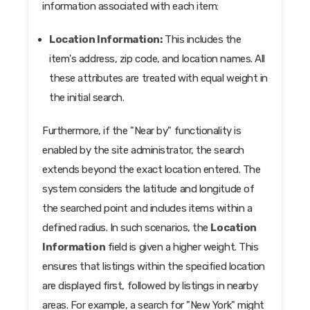
information associated with each item:
Location Information:
This includes the
item's address, zip code, and location names. All
these attributes are treated with equal weight in
the initial search.
Furthermore, if the "Near by" functionality is
enabled by the site administrator, the search
extends beyond the exact location entered. The
system considers the latitude and longitude of
the searched point and includes items within a
defined radius. In such scenarios, the
Location
Information
field is given a higher weight. This
ensures that listings within the specified location
are displayed first, followed by listings in nearby
areas. For example, a search for "New York" might