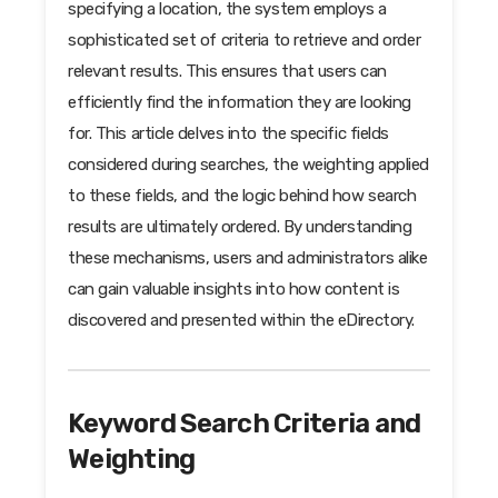
specifying a location, the system employs a
sophisticated set of criteria to retrieve and order
relevant results. This ensures that users can
efficiently find the information they are looking
for. This article delves into the specific fields
considered during searches, the weighting applied
to these fields, and the logic behind how search
results are ultimately ordered. By understanding
these mechanisms, users and administrators alike
can gain valuable insights into how content is
discovered and presented within the eDirectory.
Keyword Search Criteria and
Weighting