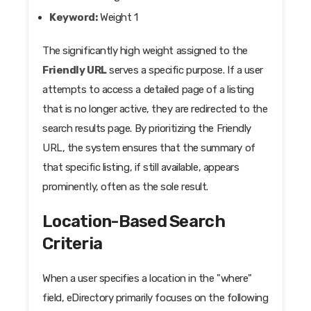
Keyword:
Weight 1
The significantly high weight assigned to the
Friendly URL
serves a specific purpose. If a user
attempts to access a detailed page of a listing
that is no longer active, they are redirected to the
search results page. By prioritizing the Friendly
URL, the system ensures that the summary of
that specific listing, if still available, appears
prominently, often as the sole result.
Location-Based Search
Criteria
When a user specifies a location in the "where"
field, eDirectory primarily focuses on the following