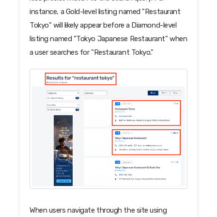
instance, a Gold-level listing named "Restaurant
Tokyo" will likely appear before a Diamond-level
listing named "Tokyo Japanese Restaurant" when
a user searches for "Restaurant Tokyo."
When users navigate through the site using