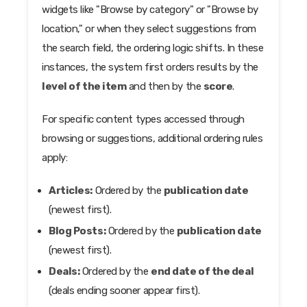
widgets like "Browse by category" or "Browse by
location," or when they select suggestions from
the search field, the ordering logic shifts. In these
instances, the system first orders results by the
level of the item
and then by the
score
.
For specific content types accessed through
browsing or suggestions, additional ordering rules
apply:
Articles:
Ordered by the
publication date
(newest first).
Blog Posts:
Ordered by the
publication date
(newest first).
Deals:
Ordered by the
end date of the deal
(deals ending sooner appear first).