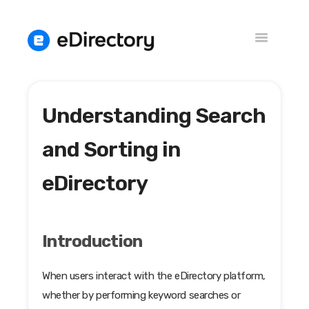
Toggle
Navigation
Understanding Search
Knowledge Base
Versions
and Sorting in
eDirectory
Introduction
When users interact with the eDirectory platform,
whether by performing keyword searches or