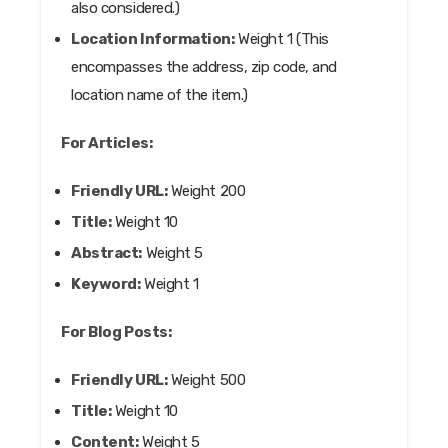
also considered.)
Location Information:
Weight 1 (This
encompasses the address, zip code, and
location name of the item.)
For Articles:
Friendly URL:
Weight 200
Title:
Weight 10
Abstract:
Weight 5
Keyword:
Weight 1
For Blog Posts:
Friendly URL:
Weight 500
Title:
Weight 10
Content:
Weight 5