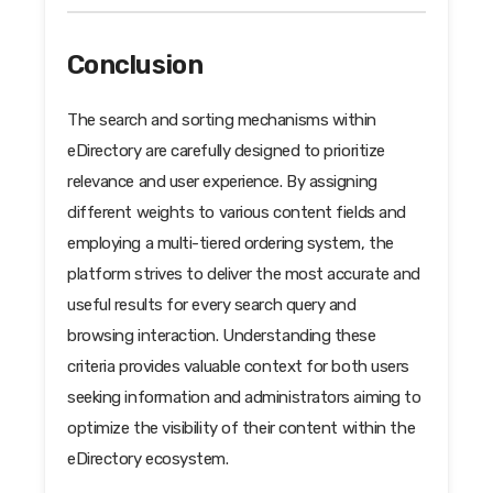
Conclusion
The search and sorting mechanisms within
eDirectory are carefully designed to prioritize
relevance and user experience. By assigning
different weights to various content fields and
employing a multi-tiered ordering system, the
platform strives to deliver the most accurate and
useful results for every search query and
browsing interaction. Understanding these
criteria provides valuable context for both users
seeking information and administrators aiming to
optimize the visibility of their content within the
eDirectory ecosystem.