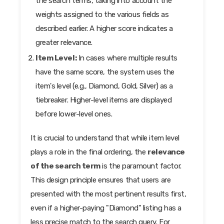
the search terms, taking into account the
weights assigned to the various fields as
described earlier. A higher score indicates a
greater relevance.
Item Level:
In cases where multiple results
have the same score, the system uses the
item's level (e.g., Diamond, Gold, Silver) as a
tiebreaker. Higher-level items are displayed
before lower-level ones.
It is crucial to understand that while item level
plays a role in the final ordering, the
relevance
of the search term
is the paramount factor.
This design principle ensures that users are
presented with the most pertinent results first,
even if a higher-paying "Diamond" listing has a
less precise match to the search query. For