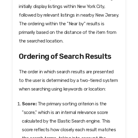
initially display listings within New York City,
followed by relevant listings in nearby New Jersey.
The ordering within the "Near by" results is
primarily based on the distance of the item from
the searched location.
Ordering of Search Results
The order in which search results are presented
to the user is determined by a two-tiered system
when searching using keywords or location:
Score:
The primary sorting criterion is the
"score," which is an internal relevance score
calculated by the Elastic Search engine. This
score reflects how closely each result matches