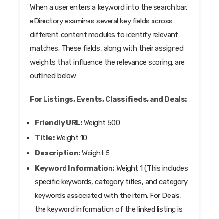
When a user enters a keyword into the search bar,
eDirectory examines several key fields across
different content modules to identify relevant
matches. These fields, along with their assigned
weights that influence the relevance scoring, are
outlined below:
For Listings, Events, Classifieds, and Deals:
Friendly URL:
Weight 500
Title:
Weight 10
Description:
Weight 5
Keyword Information:
Weight 1 (This includes
specific keywords, category titles, and category
keywords associated with the item. For Deals,
the keyword information of the linked listing is