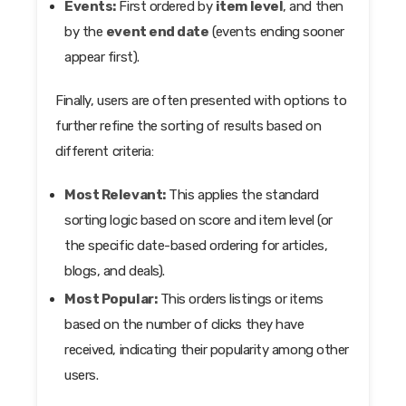
Events:
First ordered by
item level
, and then
by the
event end date
(events ending sooner
appear first).
Finally, users are often presented with options to
further refine the sorting of results based on
different criteria:
Most Relevant:
This applies the standard
sorting logic based on score and item level (or
the specific date-based ordering for articles,
blogs, and deals).
Most Popular:
This orders listings or items
based on the number of clicks they have
received, indicating their popularity among other
users.