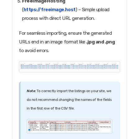
FreeImageHosting
(
https://freeimage.host
) – Simple upload
process with direct URL generation.
For seamless importing, ensure the generated
URLs end in an image format like
.jpg and .png
to avoid errors.
Note
: To correctly import the listings on your site, we
do not recommend changing the names of the fields
in the first row of the CSV file.