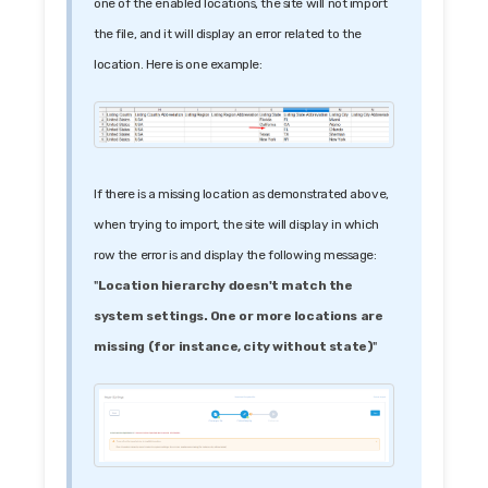
one of the enabled locations, the site will not import
the file, and it will display an error related to the
location. Here is one example:
If there is a missing location as demonstrated above,
when trying to import, the site will display in which
row the error is and display the following message:
"
Location hierarchy doesn't match the
system settings. One or more locations are
missing (for instance, city without state)
"