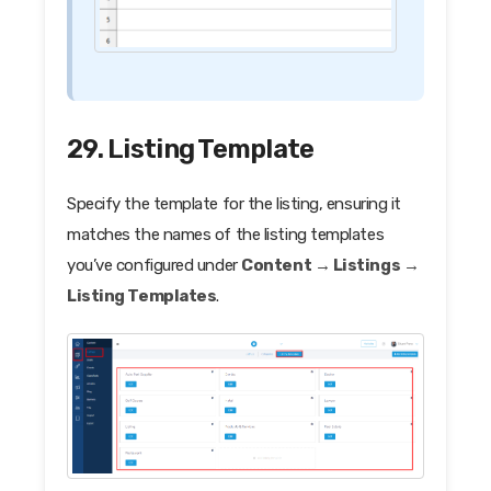
29. Listing Template
Specify the template for the listing, ensuring it
matches the names of the listing templates
you’ve configured under
Content → Listings →
Listing Templates
.