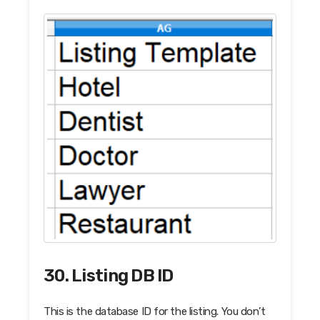
30. Listing DB ID
This is the database ID for the listing. You don’t