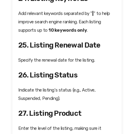
Add relevant keywords separated by "||" to help
improve search engine ranking. Each listing
supports up to
10 keywords only
.
25. Listing Renewal Date
Specify the renewal date for the listing.
26. Listing Status
Indicate the listing's status (e.g., Active,
Suspended, Pending).
27. Listing Product
Enter the level of the listing, making sure it