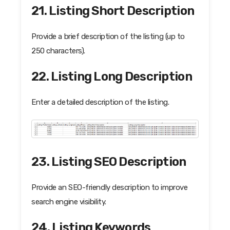
21. Listing Short Description
Provide a brief description of the listing (up to
250 characters).
22. Listing Long Description
Enter a detailed description of the listing.
23. Listing SEO Description
Provide an SEO-friendly description to improve
search engine visibility.
24. Listing Keywords