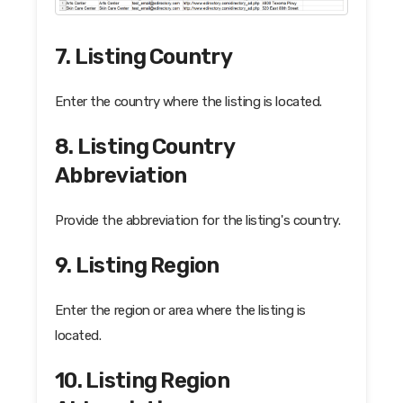
7. Listing Country
Enter the country where the listing is located.
8. Listing Country
Abbreviation
Provide the abbreviation for the listing's country.
9. Listing Region
Enter the region or area where the listing is
located.
10. Listing Region