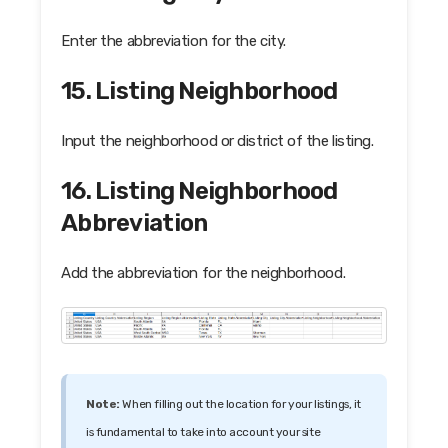
Enter the abbreviation for the city.
15. Listing Neighborhood
Input the neighborhood or district of the listing.
16. Listing Neighborhood
Abbreviation
Add the abbreviation for the neighborhood.
Note:
When filling out the location for your listings, it
is fundamental to take into account your site