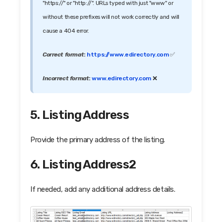
"https://" or "http://". URLs typed with just "www" or
without these prefixes will not work correctly and will
cause a 404 error.
Correct format
:
https://www.edirectory.com
✅
Incorrect format
:
www.edirectory.com
❌
5. Listing Address
Provide the primary address of the listing.
6. Listing Address2
If needed, add any additional address details.