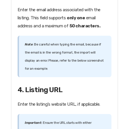
Enter the email address associated with the
listing. This field supports
only one
email
address and a maximum of
50 characters.
Note
: Be careful when typing the email, because if
the email is in the wrong format, the import will
display an error. Please, refer to the below screenshot
for an example.
4. Listing URL
Enter the listing’s website URL, if applicable.
Important
:
Ensure the URL starts with either