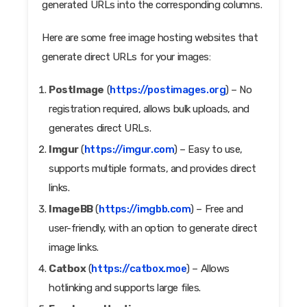
generated URLs into the corresponding columns.
Here are some free image hosting websites that
generate direct URLs for your images:
PostImage
(
https://postimages.org
) – No
registration required, allows bulk uploads, and
generates direct URLs.
Imgur
(
https://imgur.com
) – Easy to use,
supports multiple formats, and provides direct
links.
ImageBB
(
https://imgbb.com
) – Free and
user-friendly, with an option to generate direct
image links.
Catbox
(
https://catbox.moe
) – Allows
hotlinking and supports large files.