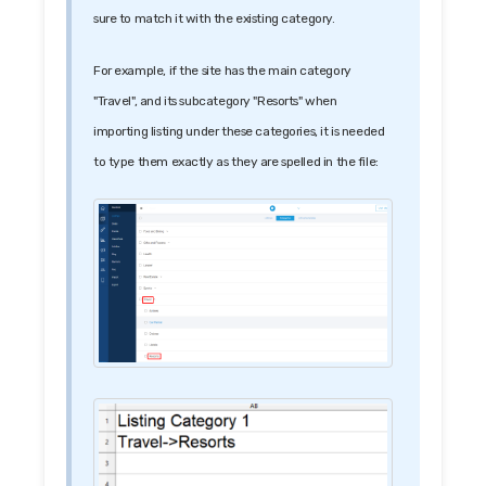
sure to match it with the existing category.
For example, if the site has the main category
"Travel", and its subcategory "Resorts" when
importing listing under these categories, it is needed
to type them exactly as they are spelled in the file: