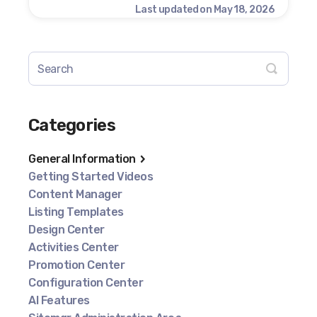
Last updated on May 18, 2026
Categories
General Information
Getting Started Videos
Content Manager
Listing Templates
Design Center
Activities Center
Promotion Center
Configuration Center
AI Features