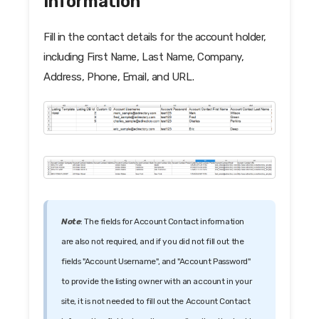
Information
Fill in the contact details for the account holder,
including First Name, Last Name, Company,
Address, Phone, Email, and URL.
Note
: The fields for Account Contact information
are also not required, and if you did not fill out the
fields "Account Username", and "Account Password"
to provide the listing owner with an account in your
site, it is not needed to fill out the Account Contact