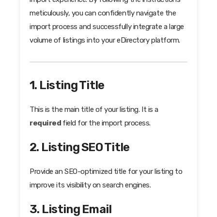
meticulously, you can confidently navigate the
import process and successfully integrate a large
volume of listings into your eDirectory platform.
1. Listing Title
This is the main title of your listing. It is a
required
field for the import process.
2. Listing SEO Title
Provide an SEO-optimized title for your listing to
improve its visibility on search engines.
3. Listing Email