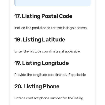
17. Listing Postal Code
Include the postal code for the listing’s address.
18. Listing Latitude
Enter the latitude coordinates, if applicable.
19. Listing Longitude
Provide the longitude coordinates, if applicable.
20. Listing Phone
Enter a contact phone number for the listing.