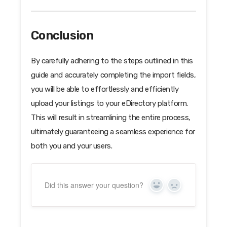
Conclusion
By carefully adhering to the steps outlined in this
guide and accurately completing the import fields,
you will be able to effortlessly and efficiently
upload your listings to your eDirectory platform.
This will result in streamlining the entire process,
ultimately guaranteeing a seamless experience for
both you and your users.
Did this answer your question?
Yes
No