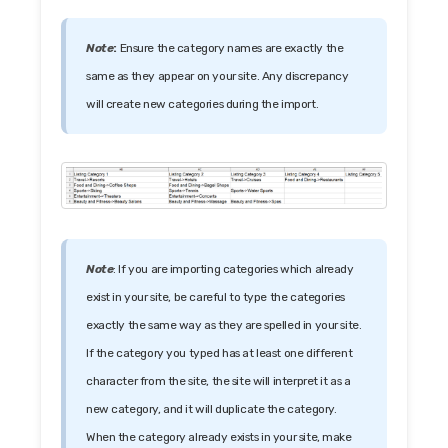
Note
:
Ensure the category names are exactly the
same as they appear on your site. Any discrepancy
will create new categories during the import.
Note
: If you are importing categories which already
exist in your site, be careful to type the categories
exactly the same way as they are spelled in your site.
If the category you typed has at least one different
character from the site, the site will interpret it as a
new category, and it will duplicate the category.
When the category already exists in your site, make