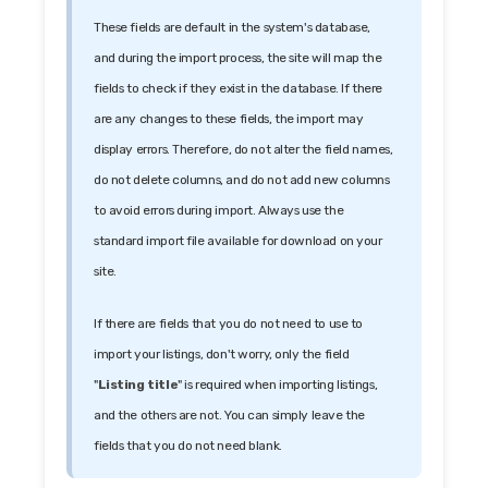
These fields are default in the system's database,
and during the import process, the site will map the
fields to check if they exist in the database. If there
are any changes to these fields, the import may
display errors. Therefore, do not alter the field names,
do not delete columns, and do not add new columns
to avoid errors during import. Always use the
standard import file available for download on your
site.
If there are fields that you do not need to use to
import your listings, don't worry, only the field
"
Listing title
" is required when importing listings,
and the others are not. You can simply leave the
fields that you do not need blank.