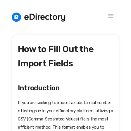
Toggle
Navigation
How to Fill Out the
Knowledge Base
Versions
Import Fields
Introduction
If you are seeking to import a substantial number
of listings into your eDirectory platform, utilizing a
CSV (Comma-Separated Values) file is the most
efficient method. This format enables you to