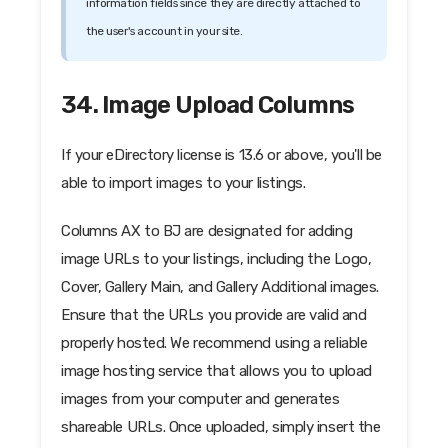
information fields since they are directly attached to
the user's account in your site.
34. Image Upload Columns
If your eDirectory license is 13.6 or above, you'll be
able to import images to your listings.
Columns AX to BJ are designated for adding
image URLs to your listings, including the Logo,
Cover, Gallery Main, and Gallery Additional images.
Ensure that the URLs you provide are valid and
properly hosted. We recommend using a reliable
image hosting service that allows you to upload
images from your computer and generates
shareable URLs. Once uploaded, simply insert the