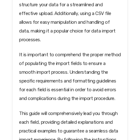
structure your data for a streamlined and
effective upload. Additionally, using a CSV file
allows for easy manipulation and handling of
data, making it a popular choice for data import
processes.
It is important to comprehend the proper method
of populating the import fields to ensure a
smooth import process. Understanding the
specific requirements and formatting guidelines
for each field is essential in order to avoid errors
and complications during the import procedure.
This guide will comprehensively lead you through
each field, providing detailed explanations and
practical examples to guarantee a seamless data
import experience. By following the instructions