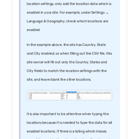
location settings, only add the location data which is
enabled in your site. For example, under Settings →
Language & Geography, check which locations are
enabled:
In the example above, the site has Country, State
and City enabled, so when filling out the CSV file, this
site owner will fill out only the Country, States and
City fields to match the location settings with the
site, and leave blank the other locations.
It is also important to be attentive when typing the
locations because it is needed to type the data for all
enabled locations. If there is a listing which misses