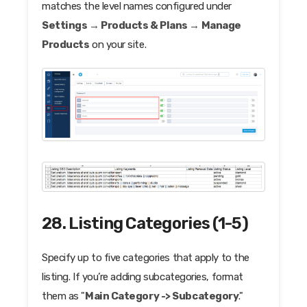
matches the level names configured under
Settings → Products & Plans → Manage
Products
on your site.
28. Listing Categories (1-5)
Specify up to five categories that apply to the
listing. If you’re adding subcategories, format
them as "
Main Category -> Subcategory
."