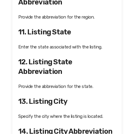
Abbreviation
Provide the abbreviation for the region.
11. Listing State
Enter the state associated with the listing.
12. Listing State
Abbreviation
Provide the abbreviation for the state.
13. Listing City
Specify the city where the listing is located.
14. Listing City Abbreviation