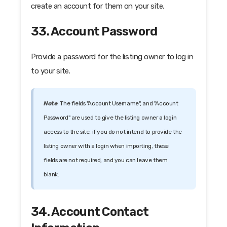
create an account for them on your site.
33. Account Password
Provide a password for the listing owner to log in
to your site.
Note
: The fields "Account Username", and "Account
Password" are used to give the listing owner a login
access to the site, if you do not intend to provide the
listing owner with a login when importing, these
fields are not required, and you can leave them
blank.
34. Account Contact