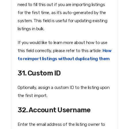
need to fill this out if you are importing listings
for the first time, as it’s auto-generated by the
system. This field is useful for updating existing
listings in bulk.
If you would like to learn more about how to use
this field correctly, please refer to this article:
How
to reimport listings without duplicating them
31. Custom ID
Optionally, assign a custom ID to the listing upon
the first import.
32. Account Username
Enter the email address of the listing owner to