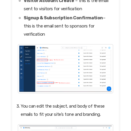
Visitor Account Create
– this is the email
sent to visitors for verification
Signup & Subscription Confirmation
–
this is the email sent to sponsors for
verification
You can edit the subject, and body of these
emails to fit your site’s tone and branding.