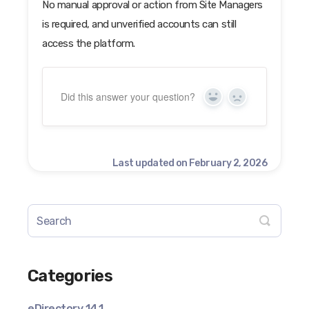
No manual approval or action from Site Managers
is required, and unverified accounts can still
access the platform.
Did this answer your question?
Yes
No
Last updated on February 2, 2026
Categories
eDirectory 14.1