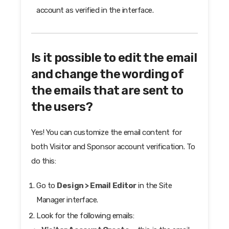
account as verified in the interface.
Is it possible to edit the email
and change the wording of
the emails that are sent to
the users?
Yes! You can customize the email content for
both Visitor and Sponsor account verification. To
do this:
Go to
Design > Email Editor
in the Site
Manager interface.
Look for the following emails: