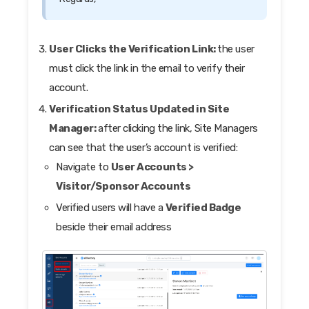
User Clicks the Verification Link:
the user
must click the link in the email to verify their
account.
Verification Status Updated in Site
Manager:
after clicking the link, Site Managers
can see that the user’s account is verified:
Navigate to
User Accounts >
Visitor/Sponsor Accounts
Verified users will have a
Verified Badge
beside their email address