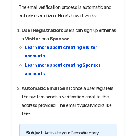
The email verification process is automatic and
entirely user-driven. Here’s how it works:
User Registration:
users can sign up either as
a
Visitor
or a
Sponsor
.
Learn more about creating Visitor
accounts
Learn more about creating Sponsor
accounts
Automatic Email Sent:
once a user registers,
the system sends a verification email to the
address provided. The email typically looks like
this:
Subject
: Activate your Demodirectory