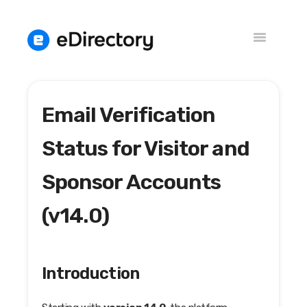
Toggle
Navigation
Email Verification
Versions
Knowledge Base
Status for Visitor and
Sponsor Accounts
(v14.0)
Introduction