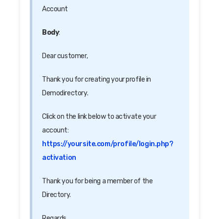
Account
Body
:
Dear customer,
Thank you for creating your profile in
Demodirectory.
Click on the link below to activate your
account:
https://yoursite.com/profile/login.php?
activation
Thank you for being a member of the
Directory.
Regards,