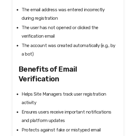
The email address was entered incorrectly
during registration
The user has not opened or clicked the
verification email
The account was created automatically (e.g., by
a bot)
Benefits of Email
Verification
Helps Site Managers track user registration
activity
Ensures users receive important notifications
and platform updates
Protects against fake or mistyped email