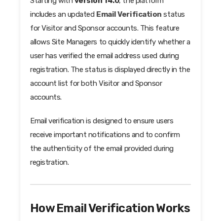
Starting with
version 14.0
, the platform
includes an updated
Email Verification
status
for Visitor and Sponsor accounts. This feature
allows Site Managers to quickly identify whether a
user has verified the email address used during
registration. The status is displayed directly in the
account list for both Visitor and Sponsor
accounts.
Email verification is designed to ensure users
receive important notifications and to confirm
the authenticity of the email provided during
registration.
How Email Verification Works