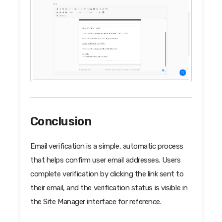
Conclusion
Email verification is a simple, automatic process
that helps confirm user email addresses. Users
complete verification by clicking the link sent to
their email, and the verification status is visible in
the Site Manager interface for reference.