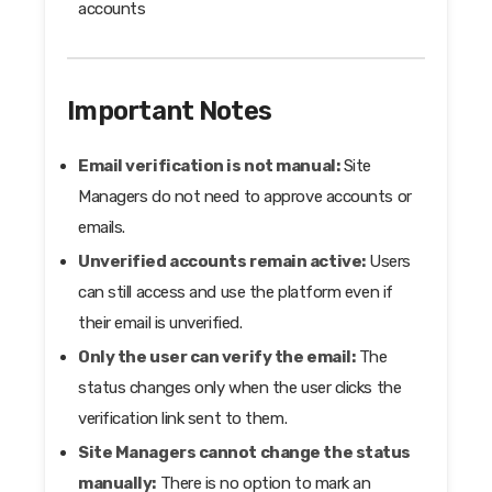
accounts
Important Notes
Email verification is not manual:
Site
Managers do not need to approve accounts or
emails.
Unverified accounts remain active:
Users
can still access and use the platform even if
their email is unverified.
Only the user can verify the email:
The
status changes only when the user clicks the
verification link sent to them.
Site Managers cannot change the status
manually:
There is no option to mark an