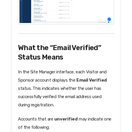
What the “Email Verified”
Status Means
In the Site Manager interface, each Visitor and
Sponsor account displays the
Email Verified
status. This indicates whether the user has
successfully verified the email address used
during registration.
Accounts that are
unverified
may indicate one
of the following: