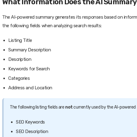
What Information Does the AI Summary
The AI-powered summary generates its responses based on informatio
the following fields when analyzing search results:
Listing Title
Summary Description
Description
Keywords for Search
Categories
Address and Location
The following listing fields are
not
currently used by the AI-powere
SEO Keywords
SEO Description