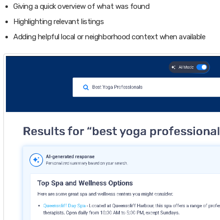
Giving a quick overview of what was found
Highlighting relevant listings
Adding helpful local or neighborhood context when available