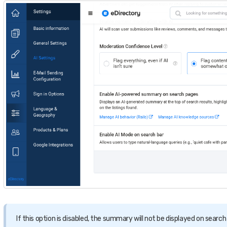
If this option is disabled, the summary will not be displayed on search