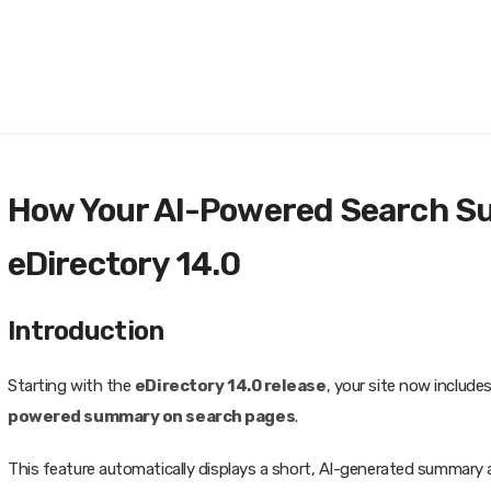
How Your AI-Powered Search S
eDirectory 14.0
Introduction
Starting with the
eDirectory 14.0 release
, your site now include
powered summary on search pages
.
This feature automatically displays a short, AI-generated summary