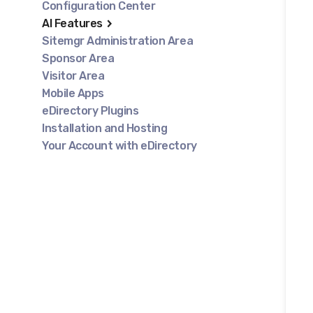
Configuration Center
AI Features
Sitemgr Administration Area
Sponsor Area
Visitor Area
Mobile Apps
eDirectory Plugins
Installation and Hosting
Your Account with eDirectory