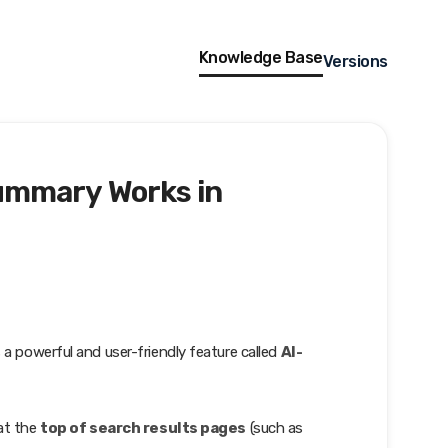
Knowledge Base
Versions
ummary Works in
s a powerful and user-friendly feature called
AI-
 at the
top of search results pages
(such as