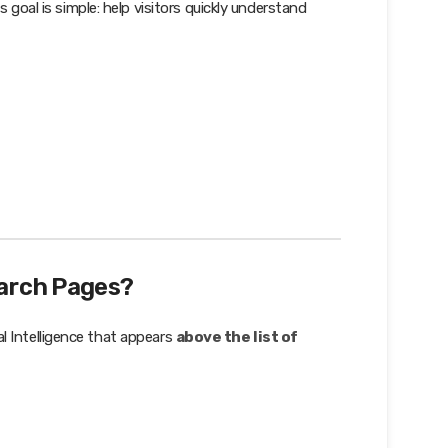
 goal is simple: help visitors quickly understand
arch Pages?
al Intelligence that appears
above the list of