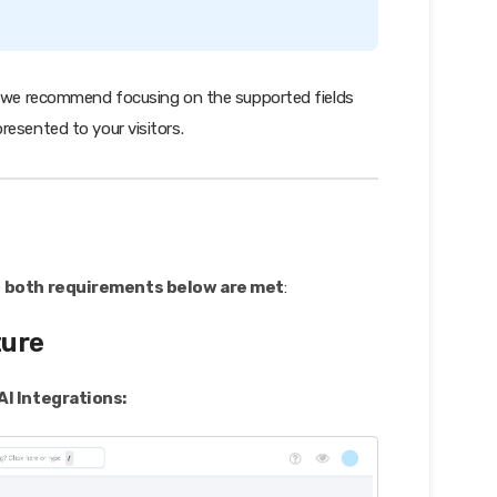
s, we recommend focusing on the supported fields
resented to your visitors.
e
both requirements below are met
:
ture
AI Integrations: