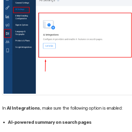
In
AI Integrations
, make sure the following option is enabled:
AI-powered summary on search pages