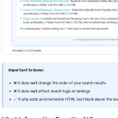
Important to know:
❌ It does
not
change the order of your search results
❌ It does
not
affect search logic or rankings
✅ It only adds an informative HTML text block above the res