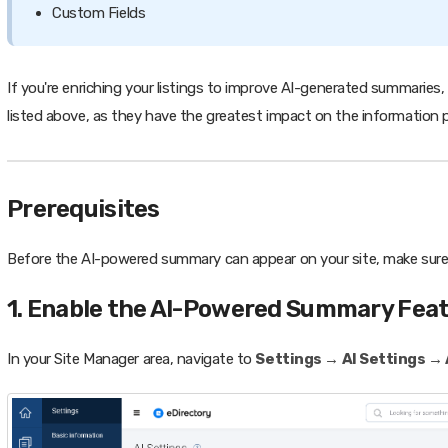
Custom Fields
If you're enriching your listings to improve AI-generated summarie
listed above, as they have the greatest impact on the information p
Prerequisites
Before the AI-powered summary can appear on your site, make sur
1. Enable the AI-Powered Summary Fea
In your Site Manager area, navigate to
Settings → AI Settings → 