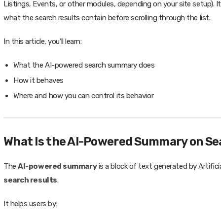
Listings, Events, or other modules, depending on your site setup). Its
what the search results contain before scrolling through the list.
In this article, you’ll learn:
What the AI-powered search summary does
How it behaves
Where and how you can control its behavior
What Is the AI-Powered Summary on Se
The
AI-powered summary
is a block of text generated by Artifici
search results
.
It helps users by: