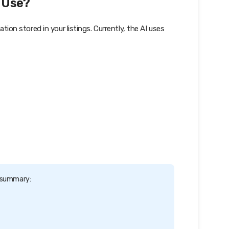
 Use?
n stored in your listings. Currently, the AI uses
d summary: