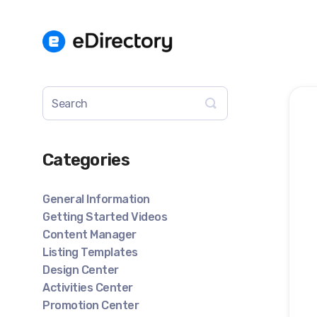
Toggle
Search
Categories
General Information
Getting Started Videos
Content Manager
Listing Templates
Design Center
Activities Center
Promotion Center