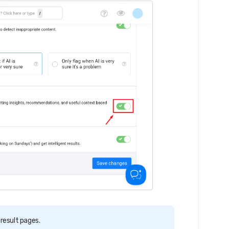
 result pages.